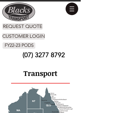
REQUEST QUOTE
CUSTOMER LOGIN
FY22-23 PODS
(07) 3277 8792
Transport