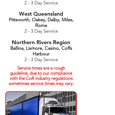
2 - 3 Day Service
West Queensland
Pittsworth, Oakey, Dalby, Miles,
Roma
2 - 3 Day Service
Northern Rivers Region
Ballina, Lismore, Casino, Coffs
Harbour
2 - 3 Day Service
Service times are a rough
guideline, due to our compliance
with the CoR industry regulations
sometimes service times may vary.