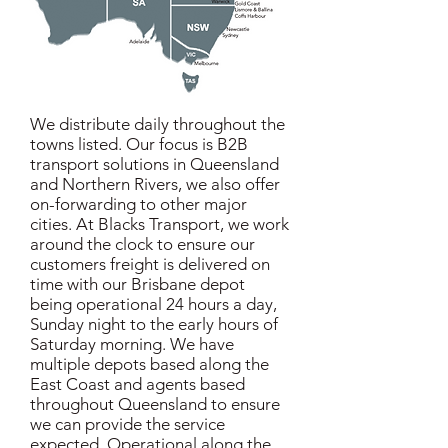
We distribute daily throughout the
towns listed. Our focus is B2B
transport solutions in Queensland
and Northern Rivers, we also offer
on-forwarding to other major
cities. At Blacks Transport, we work
around the clock to ensure our
customers freight is delivered on
time with our Brisbane depot
being operational 24 hours a day,
Sunday night to the early hours of
Saturday morning. We have
multiple depots based along the
East Coast and agents based
throughout Queensland to ensure
we can provide the service
expected. Operational along the