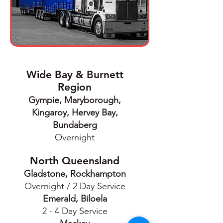
Wide Bay & Burnett
Region
Gympie, Maryborough,
Kingaroy, Hervey Bay,
Bundaberg
Overnight
North Queensland
Gladstone, Rockhampton
Overnight / 2 Day Service
Emerald, Biloela
2 - 4 Day Service