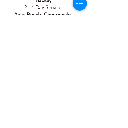
Mackay
2 - 4 Day Service
Airlie Beach, Cannonvale,
Proserpine
3 - 4 Day Service
Townsville
2 - 4 Day Service
Ayr, Bowen, Charters
Towers,
Ingham, Tully
3 - 4 Day Service
Cairns
3 - 5 Day Service
Port Douglas, Atherton,
Mareeba, Malanda, Innisfail,
Clermont, Moranbah
4 - 5 Day Service