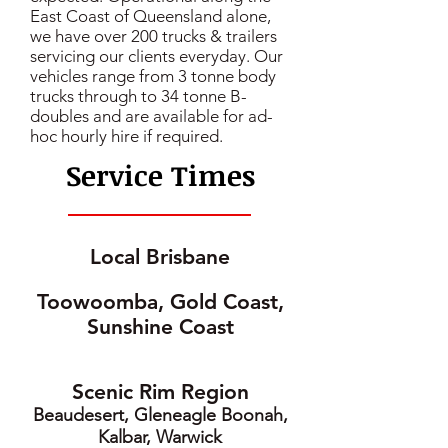
East Coast of Queensland alone,
we have over 200 trucks & trailers
servicing our clients everyday. Our
vehicles range from 3 tonne body
trucks through to 34 tonne B-
doubles and are available for ad-
hoc hourly hire if required.
Service Times
Local Brisbane
Toowoomba, Gold Coast,
Sunshine Coast
Scenic Rim Region
Beaudesert, Gleneagle Boonah,
Kalbar, Warwick