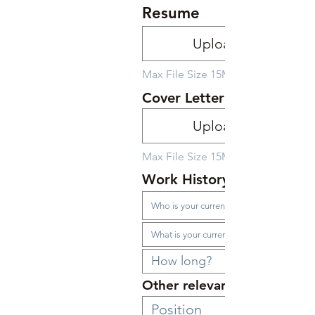
Resume
Upload File
Max File Size 15MB
Cover Letter
Upload File
Max File Size 15MB
Work History
Other relevant employmen