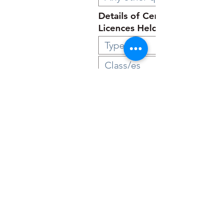
Details of Certificates and
Licences Held