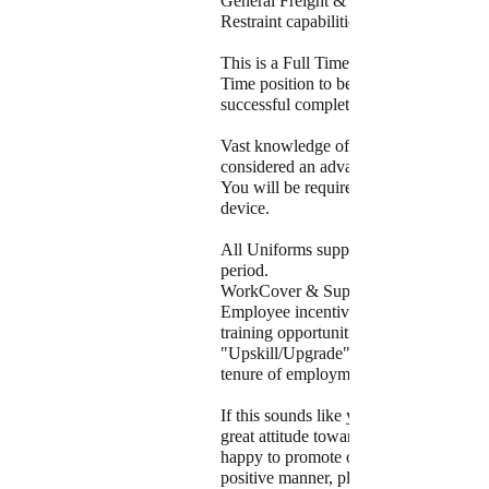
General Freight & have good Load
Restraint capabilities.
This is a Full Time/Casual position - Fu
Time position to be offered after
successful completion of casual period.
Vast knowledge of the Brisbane area is
considered an advantage.
You will be required to use a PDA
device.
All Uniforms supplied after probation
period.
WorkCover & Superannuation paid.
Employee incentives and in-house
training opportunities for candidates to
"Upskill/Upgrade" after a successful
tenure of employment.
If this sounds like you, you possess a
great attitude towards work and are
happy to promote our Company in a
positive manner, please apply below.