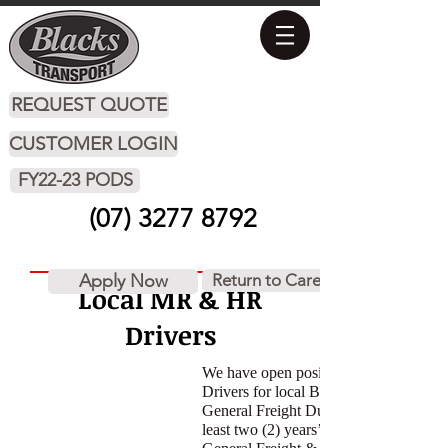
REQUEST QUOTE
CUSTOMER LOGIN
FY22-23 PODS
(07) 3277 8792
Apply Now
Return to Careers
Local MR & HR
Drivers
We have open positions for MR & HR
Drivers for local Brisbane work on
General Freight Duties. You must have
least two (2) years’ experience in