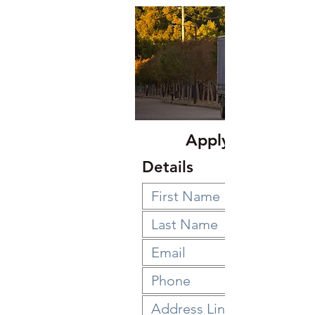
Apply Below
Details