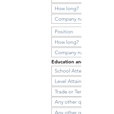
Education and Qualification