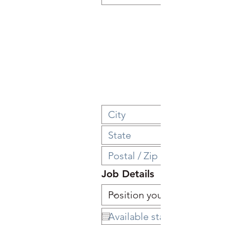
Job Details